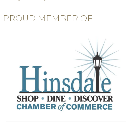
PROUD MEMBER OF