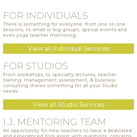
FOR INDIVIDUALS
There is something for everyone: from one on one
sessions, to small or big groups, special events and
even yoga teacher mentoring.
View all Individual Services
FOR STUDIOS
From workshops, to specialty lectures, teacher
training, management assessment, & business
consulting theres something for all your Studio
needs.
View all Studio Services
I.J. MENTORING TEAM
An opportunity for new teachers to have a dedicated
and experienced Yogi assist with questions, concerns