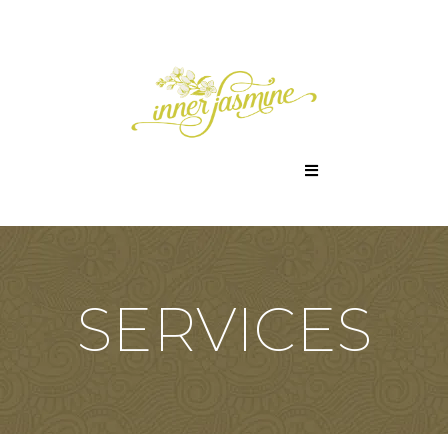
SERVICES