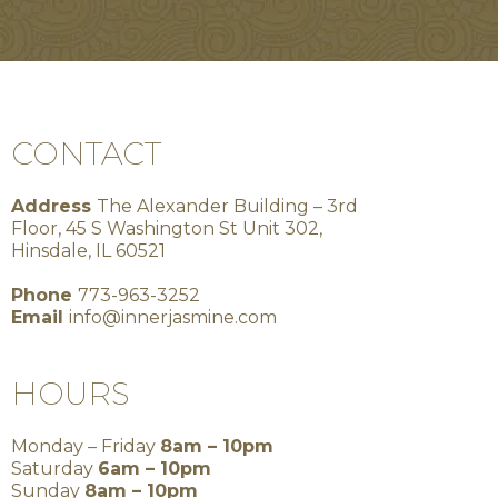
CONTACT
Address
The Alexander Building – 3rd
Floor, 45 S Washington St Unit 302,
Hinsdale, IL 60521
Phone
773-963-3252
Email
info@innerjasmine.com
HOURS
Monday – Friday
8am – 10pm
Saturday
6am – 10pm
Sunday
8am – 10pm