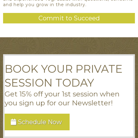
and help you grow in the industry.
Commit to Succeed
BOOK YOUR PRIVATE
SESSION TODAY
Get 15% off your 1st session when
you sign up for our Newsletter!
Schedule Now