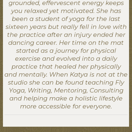
grounded, effervescent energy keeps
you relaxed yet motivated. She has
been a student of yoga for the last
sixteen years but really fell in love with
the practice after an injury ended her
dancing career. Her time on the mat
started as a journey for physical
exercise and evolved into a daily
practice that healed her physically
and mentally. When Katya is not at the
studio she can be found teaching Fly
Yoga, Writing, Mentoring, Consulting
and helping make a holistic lifestyle
more accessible for everyone.