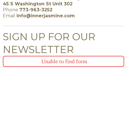
45 S Washington St Unit 302
Phone
773-963-3252
Email
info@innerjasmine.com
SIGN UP FOR OUR
NEWSLETTER
Unable to find form