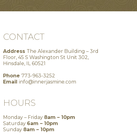
CONTACT
Address
The Alexander Building – 3rd
Floor, 45 S Washington St Unit 302,
Hinsdale, IL 60521
Phone
773-963-3252
Email
info@innerjasmine.com
HOURS
Monday – Friday
8am – 10pm
Saturday
6am – 10pm
Sunday
8am – 10pm