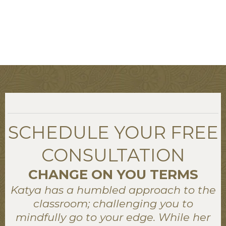
SCHEDULE YOUR FREE
CONSULTATION
CHANGE ON YOU TERMS
Katya has a humbled approach to the
classroom; challenging you to
mindfully go to your edge. While her