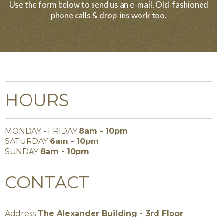
Use the form below to send us an e-mail. Old-fashioned
phone calls & drop-ins work too.
HOURS
MONDAY - FRIDAY
8am - 10pm
SATURDAY
6am - 10pm
SUNDAY
8am - 10pm
CONTACT
Address
The Alexander Building - 3rd Floor