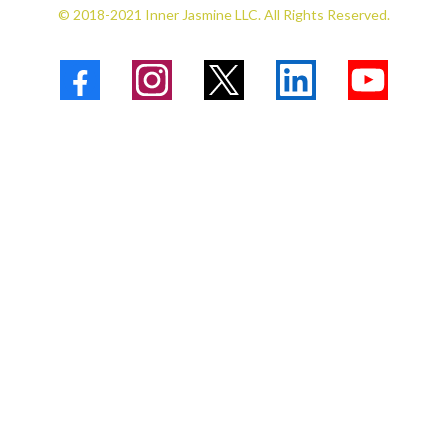
© 2018-2021 Inner Jasmine LLC. All Rights Reserved.