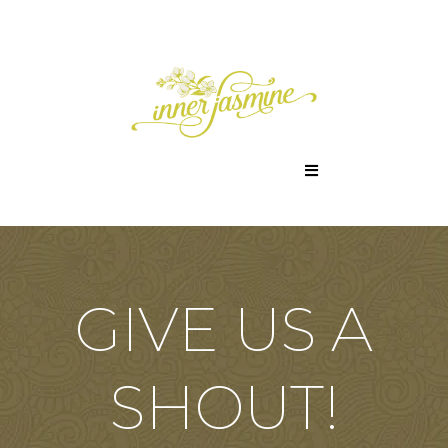
GIVE US A
SHOUT!