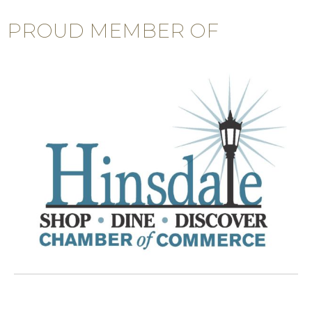
PROUD MEMBER OF