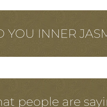
D YOU INNER JAS
at people are sayi