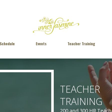
 Schedule
Events
Teacher Training
TEACHER
TRAINING
200 and 300 HR Teache