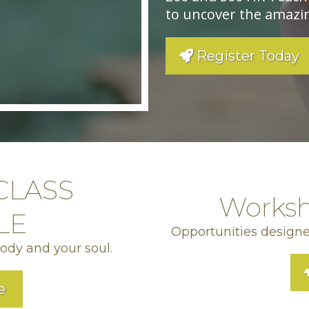
to uncover the amazin
Register Today
CLASS
Worksh
LE
Opportunities designe
body and your soul.
e