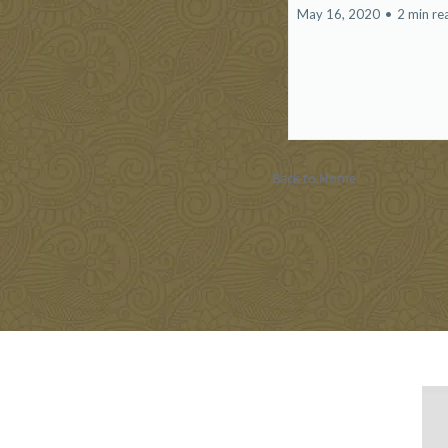
May 16, 2020
•
2 min re
Back to Home