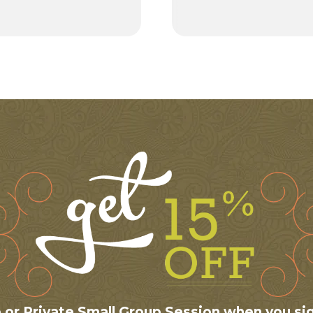
te or Private Small Group Session when you si