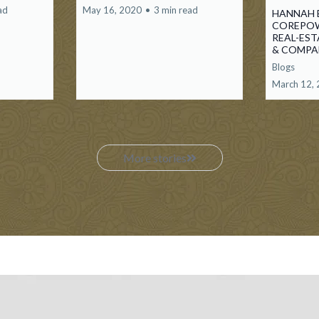
ad
May 16, 2020
•
3 min read
HANNAH 
COREPOW
REAL-ES
& COMP
Blogs
March 12,
More stories