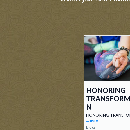
HONORING
TRANSFORM
N
HONORING TRANSFO
...more
Blogs