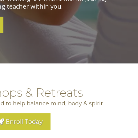
g teacher within you.
ops & Retreats
d to help balance mind, body & spirit.
Enroll Today