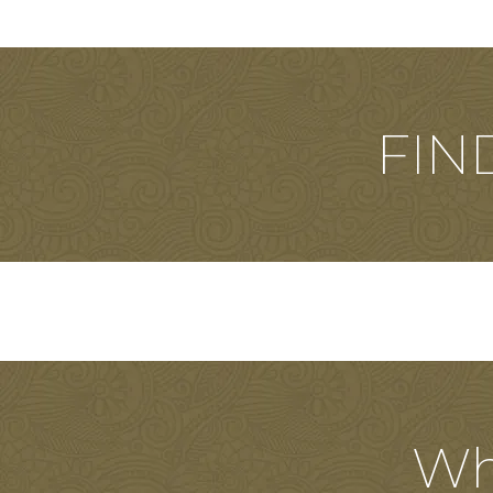
FIN
Wh