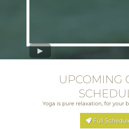
UPCOMING 
SCHEDU
Yoga is pure relaxation, for your 
Full Schedul