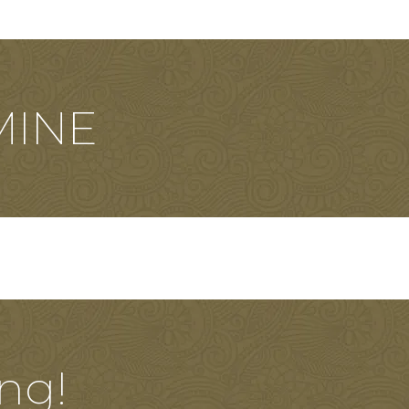
MINE
ng!