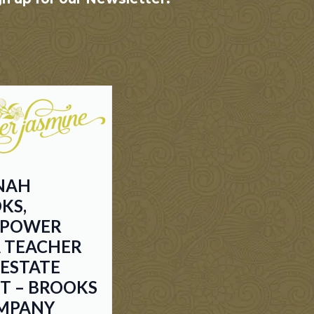
NAH
KS,
EPOWER
 TEACHER
-ESTATE
T – BROOKS
MPANY