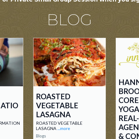
BLOG
HAN
BROO
ROASTED
COR
ATIO
VEGETABLE
YOGA
LASAGNA
REAL
RMATION
ROASTED VEGETABLE
AGEN
LASAGNA
...more
& CO
Blogs