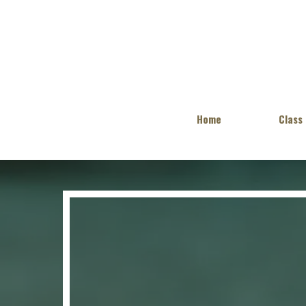
Home
Class