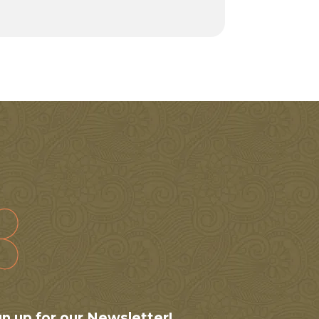
gn up for our Newsletter!