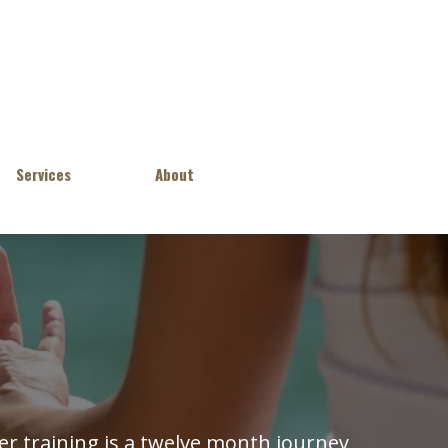
Services
About
r training is a twelve month journey