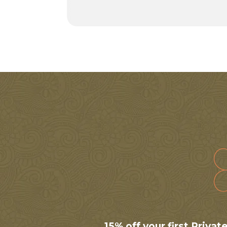
15% off your first Priva