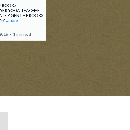
BROOKS,
ER YOGA TEACHER
TATE AGENT – BROOKS
ANY
...more
 2016
•
1 min read