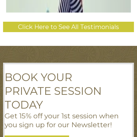
Click Here to See All Testimonials
BOOK YOUR
PRIVATE SESSION
TODAY
Get 15% off your 1st session when
you sign up for our Newsletter!