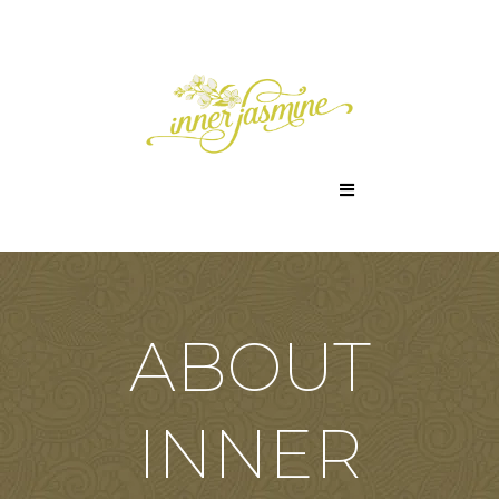
ABOUT
INNER