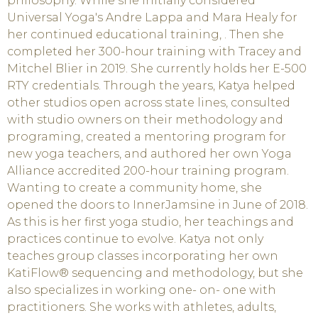
philosophy. While she initially considered
Universal Yoga's Andre Lappa and Mara Healy for
her continued educational training, . Then she
completed her 300-hour training with Tracey and
Mitchel Blier in 2019. She currently holds her E-500
RTY credentials. Through the years, Katya helped
other studios open across state lines, consulted
with studio owners on their methodology and
programing, created a mentoring program for
new yoga teachers, and authored her own Yoga
Alliance accredited 200-hour training program.
Wanting to create a community home, she
opened the doors to InnerJamsine in June of 2018.
As this is her first yoga studio, her teachings and
practices continue to evolve. Katya not only
teaches group classes incorporating her own
KatiFlow® sequencing and methodology, but she
also specializes in working one- on- one with
practitioners. She works with athletes, adults,