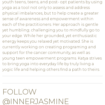
youth teens, teens, and post- opt patients by using
yoga as a tool not only to assess and address
physical imbalances, but to help create a greater
sense of awareness and empowerment within
each of the practitioners. Her approach is gentle
yet humbling; challenging you to mindfully go to
your edge. While her grounded, yet enthusiastic
energy keeps you relaxed yet motivated. She is
currently working on creating programing and
support for the cancer community, as well as
young teen empowerment programs. Katya strives
to bring yoga into everyday life by truly living a
yogic life and helping others find a path to theirs.
FOLLOW
@INNERJASMINE