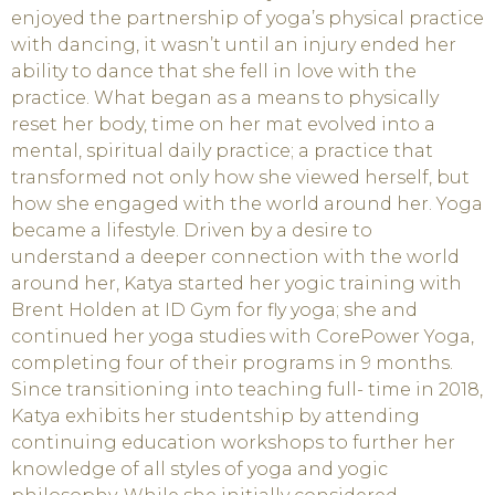
enjoyed the partnership of yoga’s physical practice
with dancing, it wasn’t until an injury ended her
ability to dance that she fell in love with the
practice. What began as a means to physically
reset her body, time on her mat evolved into a
mental, spiritual daily practice; a practice that
transformed not only how she viewed herself, but
how she engaged with the world around her. Yoga
became a lifestyle. Driven by a desire to
understand a deeper connection with the world
around her, Katya started her yogic training with
Brent Holden at ID Gym for fly yoga; she and
continued her yoga studies with CorePower Yoga,
completing four of their programs in 9 months.
Since transitioning into teaching full- time in 2018,
Katya exhibits her studentship by attending
continuing education workshops to further her
knowledge of all styles of yoga and yogic