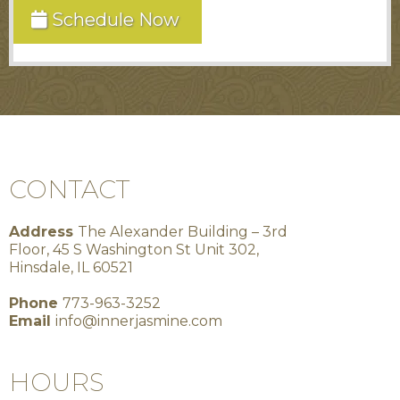
Schedule Now
CONTACT
Address
The Alexander Building – 3rd
Floor, 45 S Washington St Unit 302,
Hinsdale, IL 60521
Phone
773-963-3252
Email
info@innerjasmine.com
HOURS