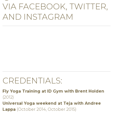
VIA FACEBOOK, TWITTER,
AND INSTAGRAM
CREDENTIALS:
Fly Yoga Training at ID Gym with Brent Holden
(2012)
Universal Yoga weekend at Teja with Andree
Lappa
(October 2014, October 2015)