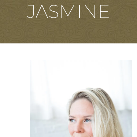
JASMINE