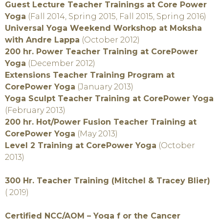
Guest Lecture Teacher Trainings at Core Power
Yoga
(Fall 2014, Spring 2015, Fall 2015, Spring 2016)
Universal Yoga Weekend Workshop at Moksha
with Andre Lappa
(October 2012)
200 hr. Power Teacher Training at CorePower
Yoga
(December 2012)
Extensions Teacher Training Program at
CorePower Yoga
(January 2013)
Yoga Sculpt Teacher Training at CorePower Yoga
(February 2013)
200 hr. Hot/Power Fusion Teacher Training at
CorePower Yoga
(May 2013)
Level 2 Training at CorePower Yoga
(October
2013)
300 Hr. Teacher Training (Mitchel & Tracey Blier)
( 2019)
Certified NCC/AOM – Yoga f or the Cancer