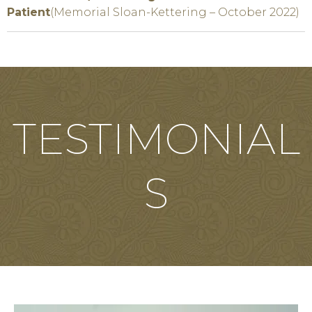
Patient
(Memorial Sloan-Kettering – October 2022)
TESTIMONIAL
S