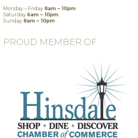
Monday – Friday
8am – 10pm
Saturday
6am – 10pm
Sunday
8am – 10pm
PROUD MEMBER OF