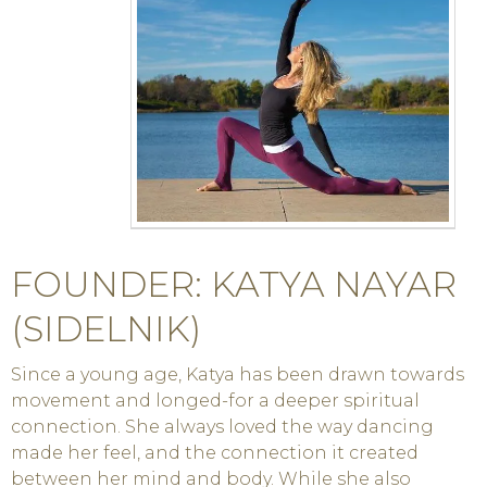
FOUNDER: KATYA NAYAR
(SIDELNIK)
Since a young age, Katya has been drawn towards
movement and longed-for a deeper spiritual
connection. She always loved the way dancing
made her feel, and the connection it created
between her mind and body. While she also