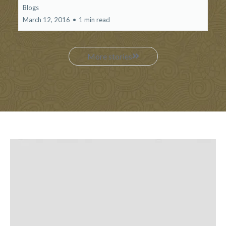
Blogs
March 12, 2016
•
1 min read
More stories