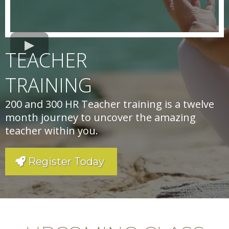
TEACHER
TRAINING
200 and 300 HR Teacher training is a twelve
month journey to uncover the amazing
teacher within you.
Register Today