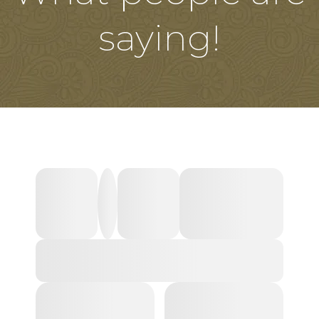
saying!