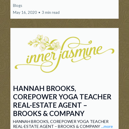
Blogs
May 16, 2020
•
3 min read
HANNAH BROOKS,
COREPOWER YOGA TEACHER
REAL-ESTATE AGENT –
BROOKS & COMPANY
HANNAH BROOKS, COREPOWER YOGA TEACHER
REAL-ESTATE AGENT – BROOKS & COMPANY
...more