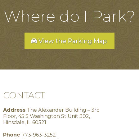
Where do I Park?
View the Parking Map
CONTACT
Address
The Alexander Building – 3rd
Floor, 45 S Washington St Unit 302,
Hinsdale, IL 60521
Phone
773-963-3252