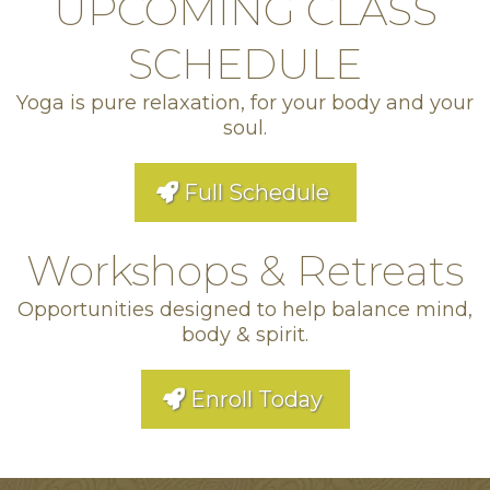
UPCOMING CLASS
SCHEDULE
Yoga is pure relaxation, for your body and your
soul.
Full Schedule
Workshops & Retreats
Opportunities designed to help balance mind,
body & spirit.
Enroll Today