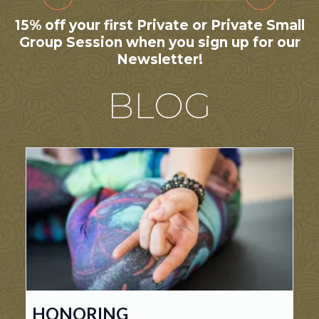
15% off your first Private or Private Small
Group Session when you sign up for our
Newsletter!
BLOG
HONORING