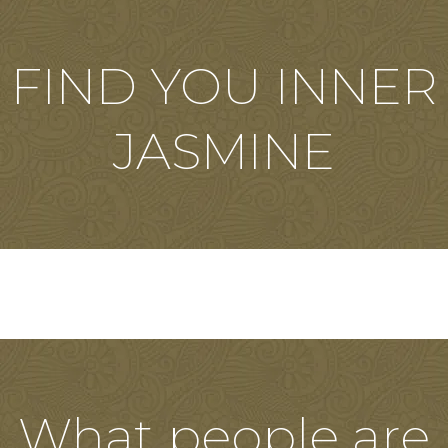
FIND YOU INNER
JASMINE
What people are