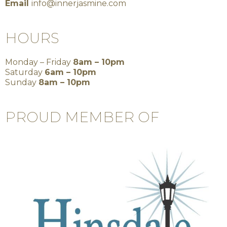
Email
info@innerjasmine.com
HOURS
Monday – Friday
8am – 10pm
Saturday
6am – 10pm
Sunday
8am – 10pm
PROUD MEMBER OF