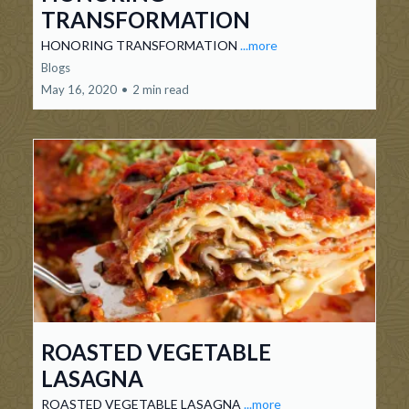
TRANSFORMATION
HONORING TRANSFORMATION
...more
Blogs
May 16, 2020
•
2 min read
ROASTED VEGETABLE
LASAGNA
ROASTED VEGETABLE LASAGNA
...more